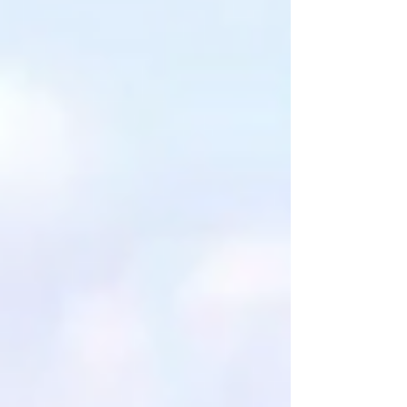
data was solid. The audience was engaged.
People nodded. And still, more than a decade
later, most of those same instit