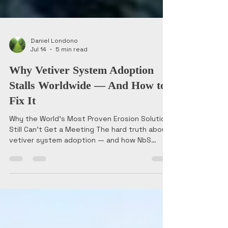
Daniel Londono
Jul 14
5 min read
Why Vetiver System Adoption
Stalls Worldwide — And How to
Fix It
Why the World's Most Proven Erosion Solution
Still Can't Get a Meeting The hard truth about
vetiver system adoption — and how NbS
entrepreneurs can break the institutional
inertia. In 2013, I stood on a stage in Medellín,
Colombia, making the case for Vetiver grass as
a serious engineering solution to a room full of
Latin American delegates and officers. The