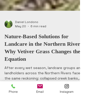
Daniel Londono
May 20
6 min read
Nature-Based Solutions for
Landcare in the Northern Rivers:
Why Vetiver Grass Changes the
Equation
Phone
Email
Instagram
After every wet season, landcare groups and
landholders across the Northern Rivers face
the same reckoning: collapsed creek banks,
sediment-choked waterways, and bare slopes