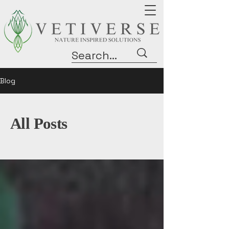
Blog
All Posts