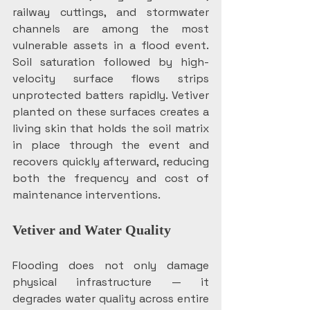
railway cuttings, and stormwater 
channels are among the most 
vulnerable assets in a flood event. 
Soil saturation followed by high-
velocity surface flows strips 
unprotected batters rapidly. Vetiver 
planted on these surfaces creates a 
living skin that holds the soil matrix 
in place through the event and 
recovers quickly afterward, reducing 
both the frequency and cost of 
maintenance interventions. 
Vetiver and Water Quality
Flooding does not only damage 
physical infrastructure — it 
degrades water quality across entire 