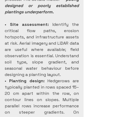
designed or poorly established 
plantings underperform.
• 
Site assessment:
 Identify the 
critical flow paths, erosion 
hotspots, and infrastructure assets 
at risk. Aerial imagery and LiDAR data 
are useful where available; field 
observation is essential. Understand 
soil type, slope gradient, and 
seasonal water behaviour before 
designing a planting layout.
• 
Planting design:
 Hedgerows are 
typically planted in rows spaced 15–
20 cm apart within the row, on 
contour lines on slopes. Multiple 
parallel rows increase performance 
on steeper gradients. On 