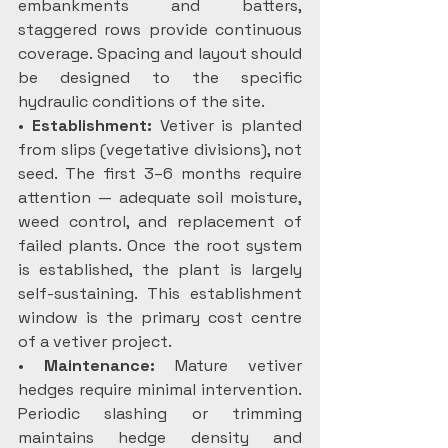
embankments and batters, 
staggered rows provide continuous 
coverage. Spacing and layout should 
be designed to the specific 
hydraulic conditions of the site.
•
 Establishment: 
Vetiver is planted 
from slips (vegetative divisions), not 
seed. The first 3–6 months require 
attention — adequate soil moisture, 
weed control, and replacement of 
failed plants. Once the root system 
is established, the plant is largely 
self-sustaining. This establishment 
window is the primary cost centre 
of a vetiver project.
•
 Maintenance:
 Mature vetiver 
hedges require minimal intervention. 
Periodic slashing or trimming 
maintains hedge density and 