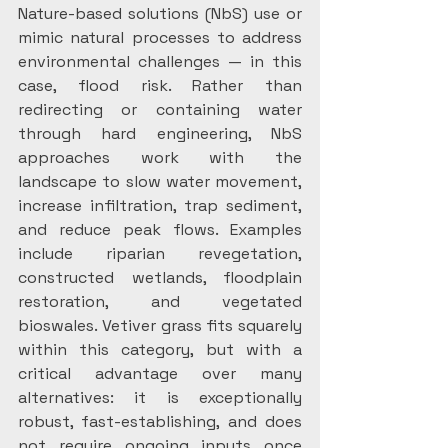
Nature-based solutions (NbS) use or 
mimic natural processes to address 
environmental challenges — in this 
case, flood risk. Rather than 
redirecting or containing water 
through hard engineering, NbS 
approaches work with the 
landscape to slow water movement, 
increase infiltration, trap sediment, 
and reduce peak flows. Examples 
include riparian revegetation, 
constructed wetlands, floodplain 
restoration, and vegetated 
bioswales. Vetiver grass fits squarely 
within this category, but with a 
critical advantage over many 
alternatives: it is exceptionally 
robust, fast-establishing, and does 
not require ongoing inputs once 