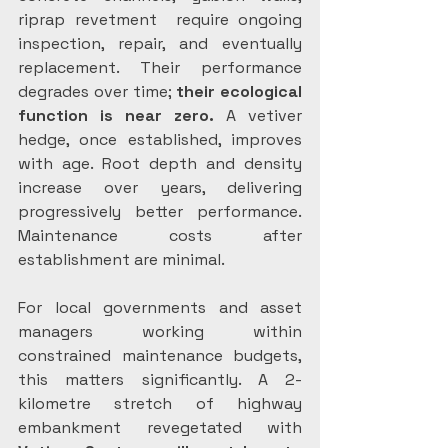
riprap revetment  require ongoing 
inspection, repair, and eventually 
replacement. Their performance 
degrades over time; 
their ecological 
function is near zero.
 A vetiver 
hedge, once established, improves 
with age. Root depth and density 
increase over years, delivering 
progressively better performance. 
Maintenance costs after 
establishment are minimal.
For local governments and asset 
managers working within 
constrained maintenance budgets, 
this matters significantly. A 2-
kilometre stretch of highway 
embankment revegetated with 