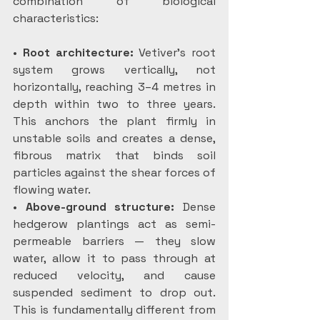
combination of biological 
characteristics:
• 
Root architecture:
 Vetiver’s root 
system grows vertically, not 
horizontally, reaching 3–4 metres in 
depth within two to three years. 
This anchors the plant firmly in 
unstable soils and creates a dense, 
fibrous matrix that binds soil 
particles against the shear forces of 
flowing water.
• 
Above-ground structure:
 Dense 
hedgerow plantings act as semi-
permeable barriers — they slow 
water, allow it to pass through at 
reduced velocity, and cause 
suspended sediment to drop out. 
This is fundamentally different from 