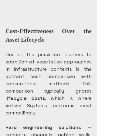
Cost-Effectiveness Over the 
Asset Lifecycle
One of the persistent barriers to 
adoption of vegetative approaches 
in infrastructure contexts is the 
upfront cost comparison with 
conventional methods. This 
comparison typically ignores
lifecycle costs
, which is where 
Vetiver Systems performs most 
compellingly.
Hard engineering solutions
 — 
concrete channels, gabion walls, 