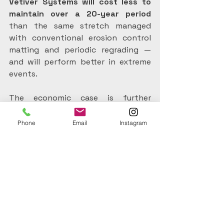
Vetiver Systems will cost less to 
maintain over a 20-year period 
than the same stretch managed 
with conventional erosion control 
matting and periodic regrading — 
and will perform better in extreme 
events.
The economic case is further 
strengthened when water quality 
benefits are factored in. Reduced 
Phone
Email
Instagram
sediment and nutrient loads in 
downstream waterways lower 
treatment costs for water utilities 
and reduce dredging requirements in 
reservoirs and harbours.
These are real cost savings that are 
rarely attributed back to the 