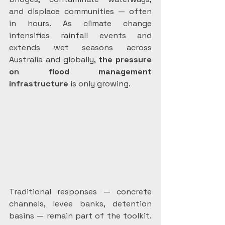
and displace communities — often 
in hours. As climate change 
intensifies rainfall events and 
extends wet seasons across 
Australia and globally, 
the pressure 
on
flood management 
infrastructure
 is only growing.
Traditional responses — concrete 
channels, levee banks, detention 
basins — remain part of the toolkit. 