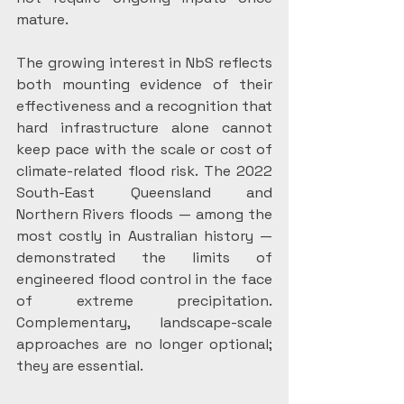
mature.
The growing interest in NbS reflects 
both mounting evidence of their 
effectiveness and a recognition that 
hard infrastructure alone cannot 
keep pace with the scale or cost of 
climate-related flood risk. The 2022 
South-East Queensland and 
Northern Rivers floods — among the 
most costly in Australian history — 
demonstrated the limits of 
engineered flood control in the face 
of extreme precipitation. 
Complementary, landscape-scale 
approaches are no longer optional; 
they are essential.