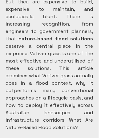
But they are expensive to build, 
expensive to maintain, and 
ecologically blunt. There is 
increasing recognition, from 
engineers to government planners, 
that 
nature-based flood solutions
deserve a central place in the 
response. Vetiver grass is one of the 
most effective and underutilised of 
these solutions. This article 
examines what Vetiver grass actually 
does in a flood context, why it 
outperforms many conventional 
approaches on a lifecycle basis, and 
how to deploy it effectively across 
Australian landscapes and 
infrastructure corridors. What Are 
Nature-Based Flood Solutions? 