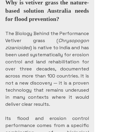
Why is vetiver grass the nature-
based solution Australia needs 
for flood prevention?
The Biology Behind the Performance 
Vetiver grass (
Chrysopogon 
zizanioides
) is native to India and has 
been used systematically for erosion 
control and land rehabilitation for 
over three decades, documented 
across more than 100 countries. It is 
not a new discovery — it is a proven 
technology that remains underused 
in many contexts where it would 
deliver clear results.
Its flood and erosion control 
performance comes from a specific 