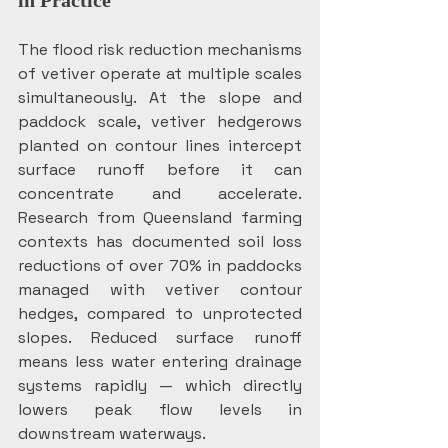
in Practice
The flood risk reduction mechanisms 
of vetiver operate at multiple scales 
simultaneously. At the slope and 
paddock scale, vetiver hedgerows 
planted on contour lines intercept 
surface runoff before it can 
concentrate and accelerate. 
Research from Queensland farming 
contexts has documented soil loss 
reductions of over 70% in paddocks 
managed with vetiver contour 
hedges, compared to unprotected 
slopes. Reduced surface runoff 
means less water entering drainage 
systems rapidly — which directly 
lowers peak flow levels in 
downstream waterways.