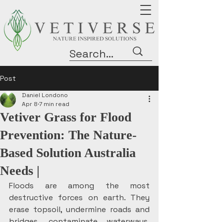
Post
Daniel Londono
Apr 8
7 min read
Vetiver Grass for Flood
Prevention: The Nature-
Based Solution Australia
Needs |
Floods are among the most 
destructive forces on earth. They 
erase topsoil, undermine roads and 
bridges, contaminate waterways, 