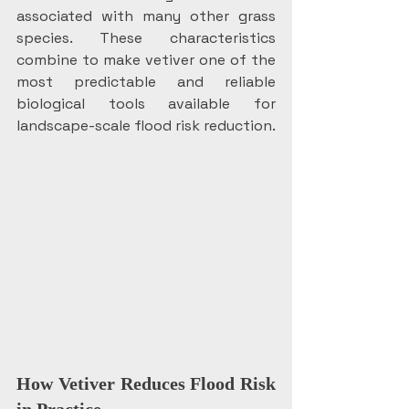
associated with many other grass 
species. These characteristics 
combine to make vetiver one of the 
most predictable and reliable 
biological tools available for 
landscape-scale flood risk reduction.
How Vetiver Reduces Flood Risk 