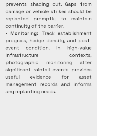
prevents shading out. Gaps from 
damage or vehicle strikes should be 
replanted promptly to maintain 
continuity of the barrier.
• 
Monitoring: 
Track establishment 
progress, hedge density, and post-
event condition. In high-value 
infrastructure contexts, 
photographic monitoring after 
significant rainfall events provides 
useful evidence for asset 
management records and informs 
any replanting needs.