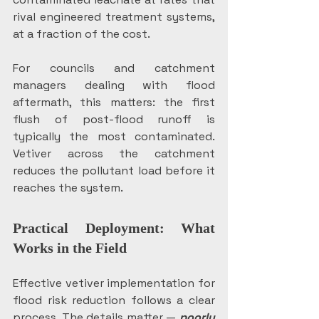
rival engineered treatment systems, 
at a fraction of the cost.
For councils and catchment 
managers dealing with flood 
aftermath, this matters: the first 
flush of post-flood runoff is 
typically the most contaminated. 
Vetiver across the catchment 
reduces the pollutant load before it 
reaches the system.
Practical Deployment: What 
Works in the Field
Effective vetiver implementation for 
flood risk reduction follows a clear 
process. The details matter —
poorly 