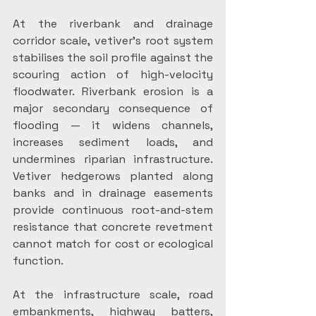
At the riverbank and drainage 
corridor scale, vetiver’s root system 
stabilises the soil profile against the 
scouring action of high-velocity 
floodwater. Riverbank erosion is a 
major secondary consequence of 
flooding — it widens channels, 
increases sediment loads, and 
undermines riparian infrastructure. 
Vetiver hedgerows planted along 
banks and in drainage easements 
provide continuous root-and-stem 
resistance that concrete revetment 
cannot match for cost or ecological 
function.
At the infrastructure scale, road 
embankments, highway batters, 