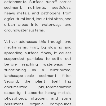
catchments. Surface runoff carries 
sediment, nutrients, pesticides, 
heavy metals, and pathogens from 
agricultural land, industrial sites, and 
urban areas into waterways and 
groundwater systems.
Vetiver addresses this through two 
mechanisms. First, by slowing and 
spreading surface flows, it causes 
suspended particles to settle out 
before reaching waterways — 
functioning as a distributed, 
landscape-scale sediment filter. 
Second, the plant itself has 
documented phytoremediation 
capacity: it absorbs heavy metals, 
phosphorus, nitrogen, and some 
persistent organic compounds 