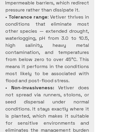
Impermeable barriers, which redirect 
pressure rather than dissipate it.
• 
Tolerance range
: Vetiver thrives in 
conditions that eliminate most 
other species — extended drought, 
waterlogging, pH from 3.0 to 10.5, 
high salinity, heavy metal 
contamination, and temperatures 
from below zero to over 45°C. This 
means it performs in the conditions 
most likely to be associated with 
flood and post-flood stress.
• 
Non-invasiveness:
 Vetiver does 
not spread via runners, stolons, or 
seed dispersal under normal 
conditions. It stays exactly where it 
is planted, which makes it suitable 
for sensitive environments and 
eliminates the management burden 