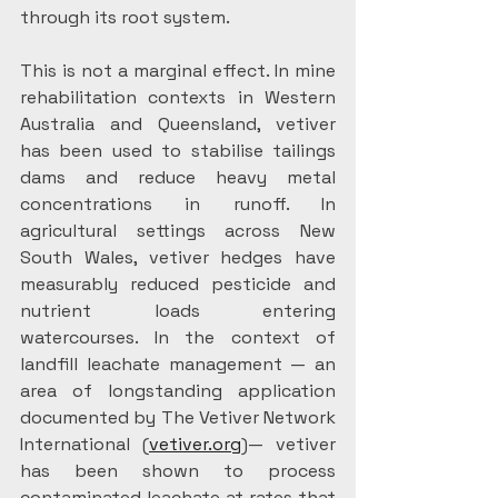
through its root system.
This is not a marginal effect. In mine 
rehabilitation contexts in Western 
Australia and Queensland, vetiver 
has been used to stabilise tailings 
dams and reduce heavy metal 
concentrations in runoff. In 
agricultural settings across New 
South Wales, vetiver hedges have 
measurably reduced pesticide and 
nutrient loads entering 
watercourses. In the context of 
landfill leachate management — an 
area of longstanding application 
documented by The Vetiver Network 
International (
vetiver.org
)— vetiver 
has been shown to process 
contaminated leachate at rates that 