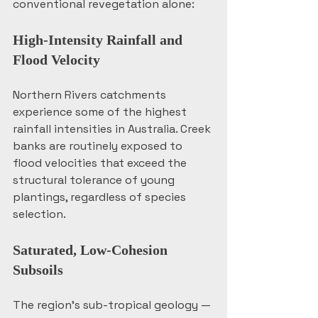
conventional revegetation alone:
High-Intensity Rainfall and 
Flood Velocity
Northern Rivers catchments 
experience some of the highest 
rainfall intensities in Australia. Creek 
banks are routinely exposed to 
flood velocities that exceed the 
structural tolerance of young 
plantings, regardless of species 
selection.
Saturated, Low-Cohesion 
Subsoils
The region's sub-tropical geology — 