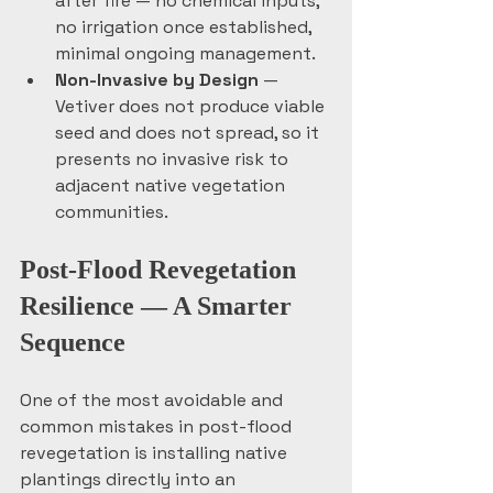
after fire — no chemical inputs, 
no irrigation once established, 
minimal ongoing management.
Non-Invasive by Design
 — 
Vetiver does not produce viable 
seed and does not spread, so it 
presents no invasive risk to 
adjacent native vegetation 
communities.
Post-Flood Revegetation 
Resilience — A Smarter 
Sequence
One of the most avoidable and 
common mistakes in post-flood 
revegetation is installing native 
plantings directly into an 