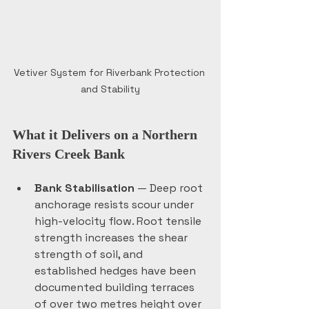
Vetiver System for Riverbank Protection 
and Stability
What it Delivers on a Northern 
Rivers Creek Bank
Bank Stabilisation
 — Deep root 
anchorage resists scour under 
high-velocity flow. Root tensile 
strength increases the shear 
strength of soil, and 
established hedges have been 
documented building terraces 
of over two metres height over 