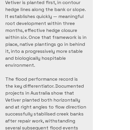
Vetiver is planted first, in contour 
hedge lines along the bank or slope. 
It establishes quickly — meaningful 
root development within three 
months, effective hedge closure 
within six. Once that framework is in 
place, native plantings go in behind 
it, into a progressively more stable 
and biologically hospitable 
environment.
The flood performance record is 
the key differentiator. Documented 
projects in Australia show that 
Vetiver planted both horizontally 
and at right angles to flow direction 
successfully stabilised creek banks 
after repair work, withstanding 
several subsequent flood events 