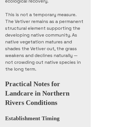
ecological recovery.
This is not a temporary measure. 
The Vetiver remains as a permanent 
structural element supporting the 
developing native community. As 
native vegetation matures and 
shades the Vetiver out, the grass 
weakens and declines naturally — 
not crowding out native species in 
the long term. 
Practical Notes for 
Landcare in Northern 
Rivers Conditions
Establishment Timing