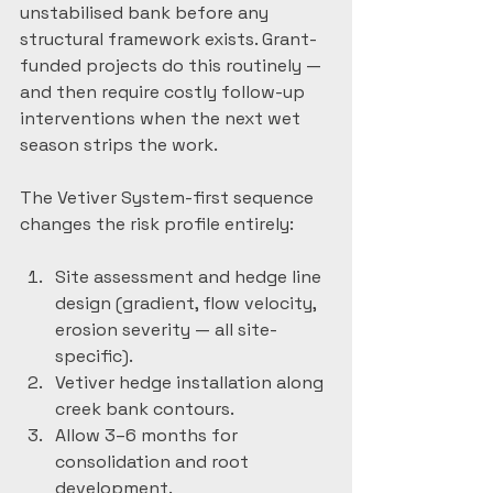
unstabilised bank before any 
structural framework exists. Grant-
funded projects do this routinely — 
and then require costly follow-up 
interventions when the next wet 
season strips the work.
The Vetiver System-first sequence 
changes the risk profile entirely:
Site assessment and hedge line 
design (gradient, flow velocity, 
erosion severity — all site-
specific).
Vetiver hedge installation along 
creek bank contours.
Allow 3–6 months for 
consolidation and root 
development.