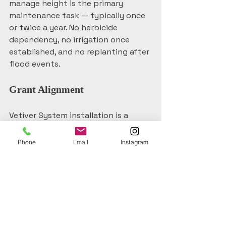
manage height is the primary 
maintenance task — typically once 
or twice a year. No herbicide 
dependency, no irrigation once 
established, and no replanting after 
flood events.
Grant Alignment
Vetiver System installation is a 
legitimate nature-based solution 
that aligns with NEMA-funded 
Phone
Email
Instagram
revegetation programs, Local Land 
Services funding streams, and 
council riparian restoration grants 
active across the Northern Rivers 
region. If you're scoping a funded 
project, it's worth understanding 
how Vetiver fits the eligibility 