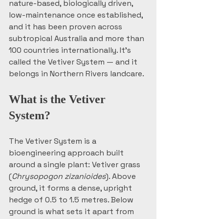
nature-based, biologically driven, 
low-maintenance once established, 
and it has been proven across 
subtropical Australia and more than 
100 countries internationally. It's 
called the Vetiver System — and it 
belongs in Northern Rivers landcare.
What is the Vetiver 
System?
The Vetiver System is a 
bioengineering approach built 
around a single plant: Vetiver grass 
(
Chrysopogon zizanioides
). Above 
ground, it forms a dense, upright 
hedge of 0.5 to 1.5 metres. Below 
ground is what sets it apart from 