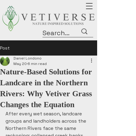
Post
Daniel Londono
May 20
6 min read
Nature-Based Solutions for
Landcare in the Northern
Rivers: Why Vetiver Grass
Changes the Equation
After every wet season, landcare 
groups and landholders across the 
Northern Rivers face the same 
reckoning: collapsed creek banks, 