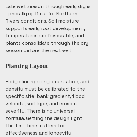
Late wet season through early dry is 
generally optimal for Northern 
Rivers conditions. Soil moisture 
supports early root development, 
temperatures are favourable, and 
plants consolidate through the dry 
season before the next wet.
Planting Layout
Hedge line spacing, orientation, and 
density must be calibrated to the 
specific site: bank gradient, flood 
velocity, soil type, and erosion 
severity. There is no universal 
formula. Getting the design right 
the first time matters for 
effectiveness and longevity.