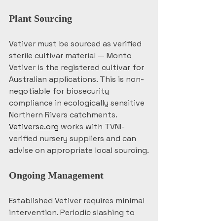
Plant Sourcing
Vetiver must be sourced as verified 
sterile cultivar material — Monto 
Vetiver is the registered cultivar for 
Australian applications. This is non-
negotiable for biosecurity 
compliance in ecologically sensitive 
Northern Rivers catchments. 
Vetiverse.org
 works with TVNI-
verified nursery suppliers and can 
advise on appropriate local sourcing.
Ongoing Management
Established Vetiver requires minimal 
intervention. Periodic slashing to 