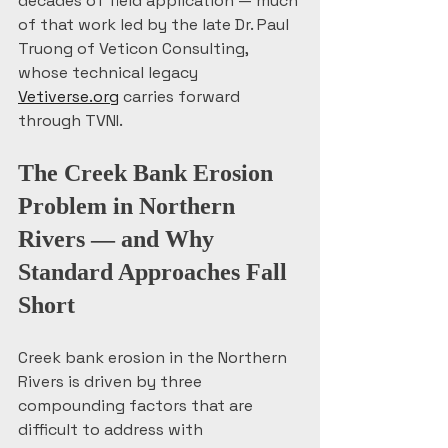
decades of field application — much 
of that work led by the late Dr. Paul 
Truong of Veticon Consulting, 
whose technical legacy 
Vetiverse.org
 carries forward 
through TVNI.
The Creek Bank Erosion 
Problem in Northern 
Rivers — and Why 
Standard Approaches Fall 
Short
Creek bank erosion in the Northern 
Rivers is driven by three 
compounding factors that are 
difficult to address with 