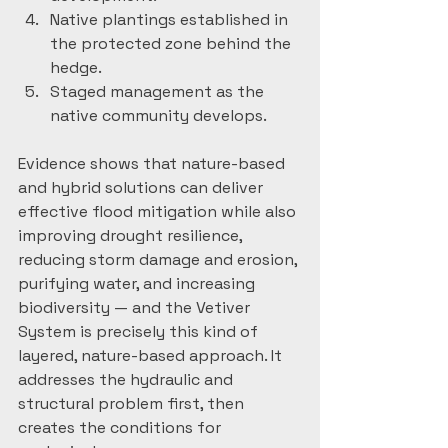
Native plantings established in 
the protected zone behind the 
hedge.
Staged management as the 
native community develops.
Evidence shows that nature-based 
and hybrid solutions can deliver 
effective flood mitigation while also 
improving drought resilience, 
reducing storm damage and erosion, 
purifying water, and increasing 
biodiversity — and the Vetiver 
System is precisely this kind of 
layered, nature-based approach. It 
addresses the hydraulic and 
structural problem first, then 
creates the conditions for 