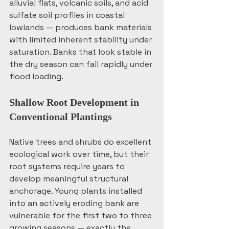
alluvial flats, volcanic soils, and acid 
sulfate soil profiles in coastal 
lowlands — produces bank materials 
with limited inherent stability under 
saturation. Banks that look stable in 
the dry season can fail rapidly under 
flood loading.
Shallow Root Development in 
Conventional Plantings
Native trees and shrubs do excellent 
ecological work over time, but their 
root systems require years to 
develop meaningful structural 
anchorage. Young plants installed 
into an actively eroding bank are 
vulnerable for the first two to three 
growing seasons — exactly the 