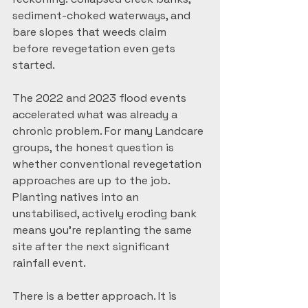
sediment-choked waterways, and 
bare slopes that weeds claim 
before revegetation even gets 
started.
The 2022 and 2023 flood events 
accelerated what was already a 
chronic problem. For many Landcare 
groups, the honest question is 
whether conventional revegetation 
approaches are up to the job. 
Planting natives into an 
unstabilised, actively eroding bank 
means you're replanting the same 
site after the next significant 
rainfall event.
There is a better approach. It is 