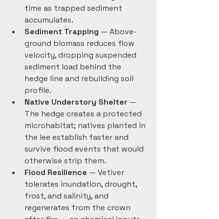
time as trapped sediment 
accumulates. 
Sediment Trapping
 — Above-
ground biomass reduces flow 
velocity, dropping suspended 
sediment load behind the 
hedge line and rebuilding soil 
profile.
Native Understory Shelter
 — 
The hedge creates a protected 
microhabitat; natives planted in 
the lee establish faster and 
survive flood events that would 
otherwise strip them.
Flood Resilience
 — Vetiver 
tolerates inundation, drought, 
frost, and salinity, and 
regenerates from the crown 