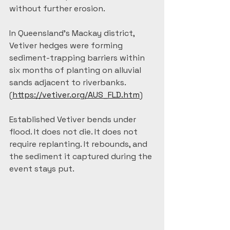
without further erosion. 
In Queensland's Mackay district, 
Vetiver hedges were forming 
sediment-trapping barriers within 
six months of planting on alluvial 
sands adjacent to riverbanks. 
(
https://vetiver.org/AUS_FLD.htm
)
Established Vetiver bends under 
flood. It does not die. It does not 
require replanting. It rebounds, and 
the sediment it captured during the 
event stays put.