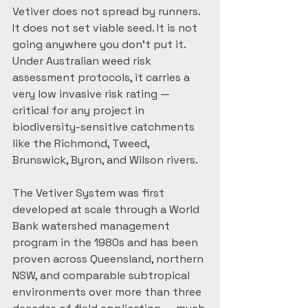
Vetiver does not spread by runners. 
It does not set viable seed. It is not 
going anywhere you don't put it. 
Under Australian weed risk 
assessment protocols, it carries a 
very low invasive risk rating — 
critical for any project in 
biodiversity-sensitive catchments 
like the Richmond, Tweed, 
Brunswick, Byron, and Wilson rivers.
The Vetiver System was first 
developed at scale through a World 
Bank watershed management 
program in the 1980s and has been 
proven across Queensland, northern 
NSW, and comparable subtropical 
environments over more than three 