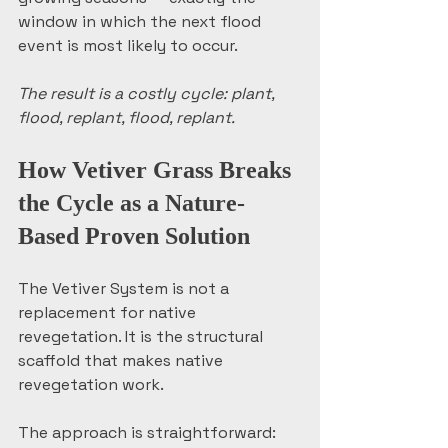
window in which the next flood 
event is most likely to occur.
The result is a costly cycle: plant, 
flood, replant, flood, replant.
How Vetiver Grass Breaks 
the Cycle as a Nature-
Based Proven Solution
The Vetiver System is not a 
replacement for native 
revegetation. It is the structural 
scaffold that makes native 
revegetation work.
The approach is straightforward: 