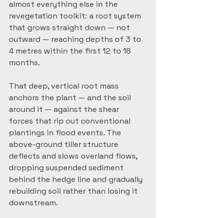
almost everything else in the 
revegetation toolkit: a root system 
that grows straight down — not 
outward — reaching depths of 3 to 
4 metres within the first 12 to 18 
months.
That deep, vertical root mass 
anchors the plant — and the soil 
around it — against the shear 
forces that rip out conventional 
plantings in flood events. The 
above-ground tiller structure 
deflects and slows overland flows, 
dropping suspended sediment 
behind the hedge line and gradually 
rebuilding soil rather than losing it 
downstream.