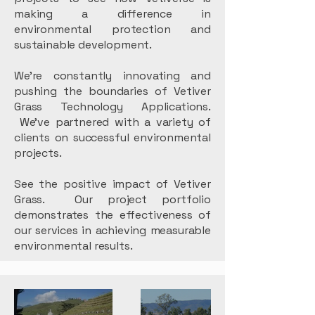
making a difference in
environmental protection and
sustainable development.
We're constantly innovating and
pushing the boundaries of Vetiver
Grass Technology Applications.
We've partnered with a variety of
clients on successful environmental
projects.
See the positive impact of Vetiver
Grass. Our project portfolio
demonstrates the effectiveness of
our services in achieving measurable
environmental results.