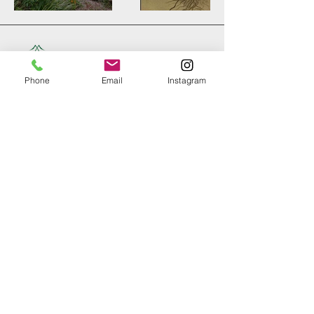
Phone
Email
Instagram
+61 402 082 500
d.londono@vetiverse.org
123 Taylors Road,
Nashua NSW,
Australia