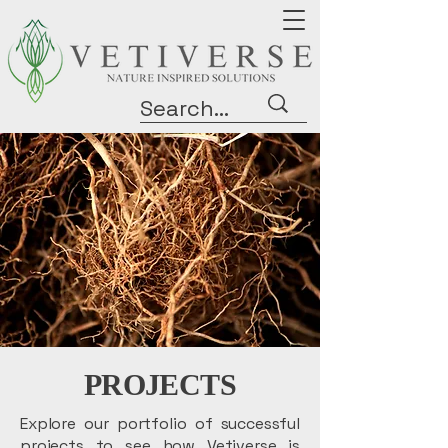
PROJECTS
Explore our portfolio of successful
projects to see how Vetiverse is