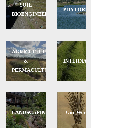
SOIL
PHYTOREMEDIATION
BIOENGINEERING
AGRICULTURE
&
INTERNATIONAL
PERMACULTURE
LANDSCAPING
Our Work