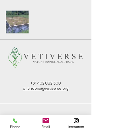
+61 402 082 500
d.londono@vetiverse.org
123 Taylors Road,
Nashua NSW,
Phone
Email
Instagram
Australia