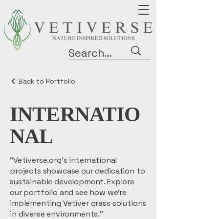
Back to Portfolio
INTERNATIO
NAL
"Vetiverse.org's international
projects showcase our dedication to
sustainable development. Explore
our portfolio and see how we're
implementing Vetiver grass solutions
in diverse environments."