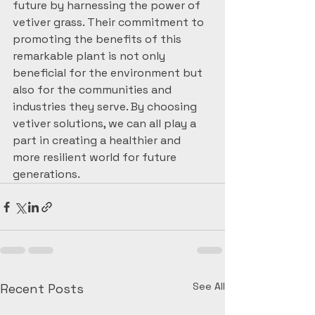
future by harnessing the power of 
vetiver grass. Their commitment to 
promoting the benefits of this 
remarkable plant is not only 
beneficial for the environment but 
also for the communities and 
industries they serve. By choosing 
vetiver solutions, we can all play a 
part in creating a healthier and 
more resilient world for future 
generations.
See All
Recent Posts