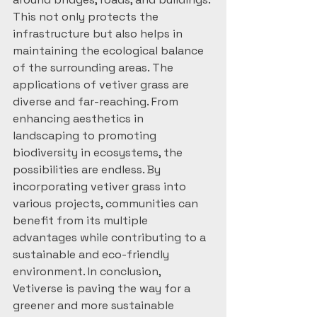
This not only protects the 
infrastructure but also helps in 
maintaining the ecological balance 
of the surrounding areas. The 
applications of vetiver grass are 
diverse and far-reaching. From 
enhancing aesthetics in 
landscaping to promoting 
biodiversity in ecosystems, the 
possibilities are endless. By 
incorporating vetiver grass into 
various projects, communities can 
benefit from its multiple 
advantages while contributing to a 
sustainable and eco-friendly 
environment. In conclusion, 
Vetiverse is paving the way for a 
greener and more sustainable 