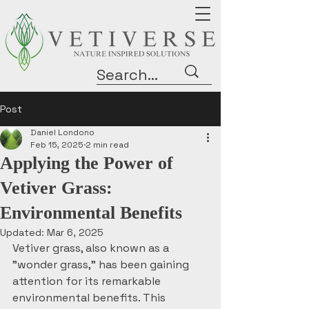
Post
Daniel Londono
Feb 15, 2025
2 min read
Applying the Power of
Vetiver Grass:
Environmental Benefits
Updated:
Mar 6, 2025
Vetiver grass, also known as a 
"wonder grass," has been gaining 
attention for its remarkable 
environmental benefits. This 