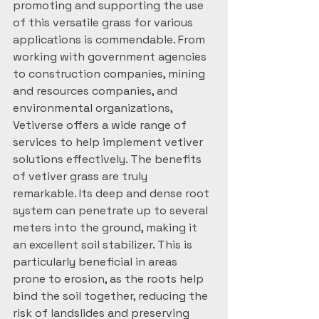
promoting and supporting the use 
of this versatile grass for various 
applications is commendable. From 
working with government agencies 
to construction companies, mining 
and resources companies, and 
environmental organizations, 
Vetiverse offers a wide range of 
services to help implement vetiver 
solutions effectively. The benefits 
of vetiver grass are truly 
remarkable. Its deep and dense root 
system can penetrate up to several 
meters into the ground, making it 
an excellent soil stabilizer. This is 
particularly beneficial in areas 
prone to erosion, as the roots help 
bind the soil together, reducing the 
risk of landslides and preserving 