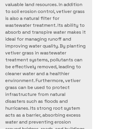
valuable land resources. In addition 
to soil erosion control, vetiver grass 
is also a natural filter for 
wastewater treatment. Its ability to 
absorb and transpire water makes it 
ideal for managing runoff and 
improving water quality. By planting 
vetiver grass in wastewater 
treatment systems, pollutants can 
be effectively removed, leading to 
cleaner water and a healthier 
environment. Furthermore, vetiver 
grass can be used to protect 
infrastructure from natural 
disasters such as floods and 
hurricanes. Its strong root system 
acts as a barrier, absorbing excess 
water and preventing erosion 
around bridges, roads, and buildings. 