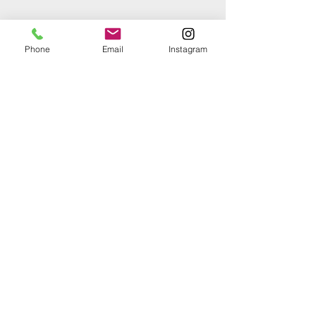
Phone
Email
Instagram
Comments