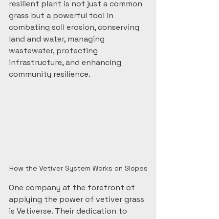
resilient plant is not just a common 
grass but a powerful tool in 
combating soil erosion, conserving 
land and water, managing 
wastewater, protecting 
infrastructure, and enhancing 
community resilience.
How the Vetiver System Works on Slopes
One company at the forefront of 
applying the power of vetiver grass 
is Vetiverse. Their dedication to 