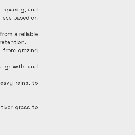
 spacing, and 
hese based on 
from a reliable 
retention.
 from grazing 
e growth and 
avy rains, to 
iver grass to 