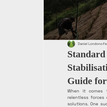
Daniel Londono
Fe
Standard 
Stabilisa
Guide for
When it comes t
relentless forces
solutions. One su