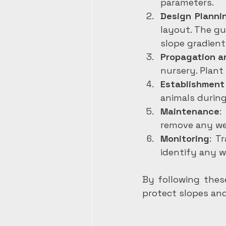
parameters.
Design Planni
layout. The gu
slope gradient
Propagation a
nursery. Plant
Establishment
animals during
Maintenance
:
remove any we
Monitoring
: T
identify any w
By following these
protect slopes and