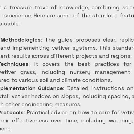
is a treasure trove of knowledge, combining scient
ld experience. Here are some of the standout featu
aluable:
 Methodologies
: The guide proposes clear, repli
 and implementing vetiver systems. This standard
ent results across different projects and regions.
Techniques
: It covers the best practices for
vetiver grass, including nursery management 
ored to various soil and climate conditions.
mplementation Guidance
: Detailed instructions on
stall vetiver hedges on slopes, including spacing, 
th other engineering measures.
rotocols
: Practical advice on how to care for vetiv
eir effectiveness over time, including watering,
ent.