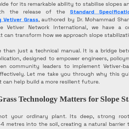
de for its remarkable ability to stabilise slopes an
ith the release of the 
Standard Specificati
g Vetiver Grass
, authored by Dr. Mohammad Shari
 Vetiver Network International, we have a co
at can transform how we approach slope stabilizati
 than just a technical manual. It is a bridge bet
lication, designed to empower engineers, policyma
en community leaders to implement Vetiver-bas
ffectively. Let me take you through why this gu
 can help build a more resilient future.
rass Technology Matters for Slope St
 not your ordinary plant. Its deep, strong roo
4 metres into the soil, creating a natural barrier 