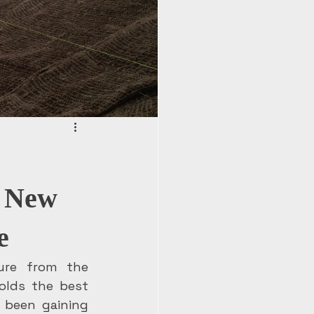
A New
e
ure from the 
olds the best 
 been gaining 