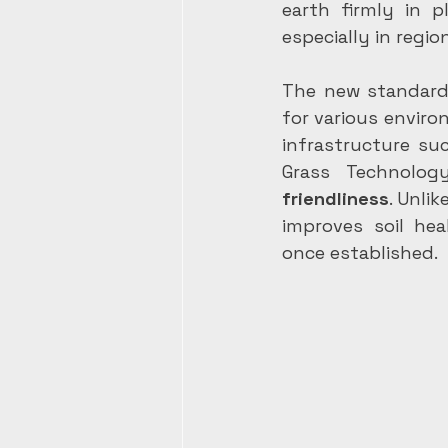
earth firmly in p
especially in regio
The new standard s
for various environ
infrastructure su
Grass Technolog
friendliness
. Unli
improves soil hea
once established.