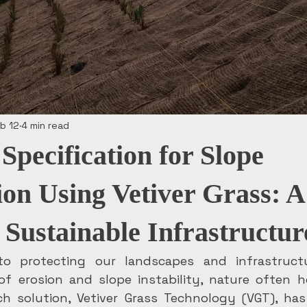
b 12
4 min read
Specification for Slope
tion Using Vetiver Grass: 
 Sustainable Infrastructur
o protecting our landscapes and infrastruct
 of erosion and slope instability, nature often h
ch solution, Vetiver Grass Technology (VGT), has