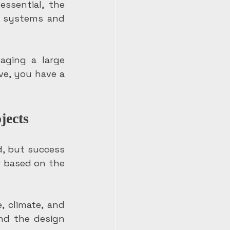
ssential, the 
r systems and 
ging a large 
ve, you have a 
jects
, but success 
 based on the 
, climate, and 
nd the design 