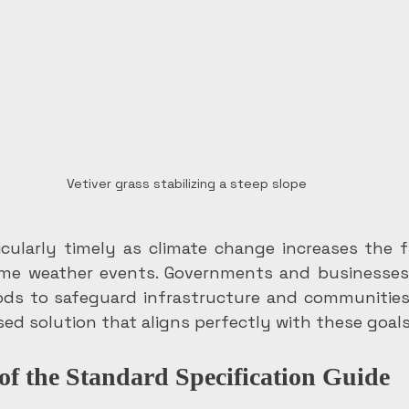
Vetiver grass stabilizing a steep slope
ticularly timely as climate change increases the 
eme weather events. Governments and businesses n
ds to safeguard infrastructure and communities. 
sed solution that aligns perfectly with these goals
of the Standard Specification Guide