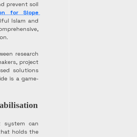
d prevent soil 
on for Slope 
ful Islam and 
mprehensive, 
on.
ween research 
kers, project 
ed solutions 
ide is a game-
abilisation
t system can 
that holds the 