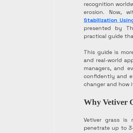
recognition worldwi
erosion. Now, w
Stabilization Usin
presented by The
practical guide th
This guide is more
and real-world app
managers, and ev
confidently and e
changer and how it
Why Vetiver G
Vetiver grass is
penetrate up to 3-