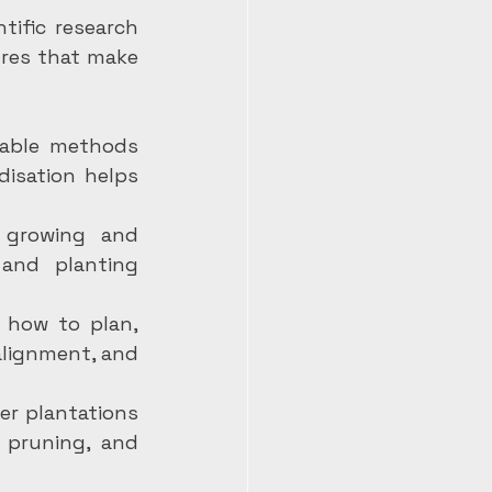
ific research 
res that make 
cable methods 
isation helps 
 growing and 
and planting 
 how to plan, 
alignment, and 
er plantations 
 pruning, and 