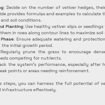
ng
: Decide on the number of vetiver hedges, their
ide provides formulas and examples to calculate t
 and soil conditions.
nd Planting
: Use healthy vetiver slips or seedlings 
 them in rows along contour lines to maximize soil 
 Phase
: Ensure adequate watering and protection
 the initial growth period.
 Regularly prune the grass to encourage dens
eds competing for nutrients.
rack the system’s performance, especially after he
eak points or areas needing reinforcement.
 steps, you can harness the full potential of vet
 infrastructure effectively.