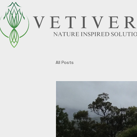
All Posts