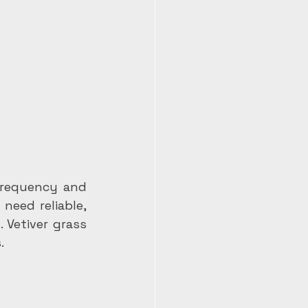
frequency and 
eed reliable, 
Vetiver grass 
.