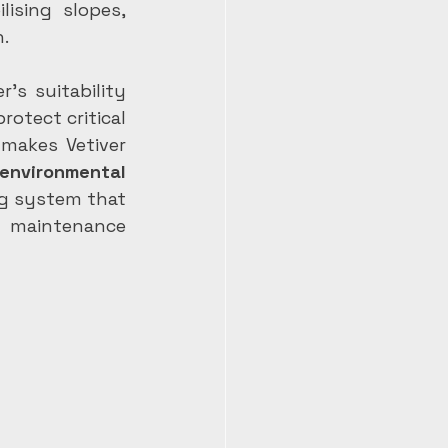
ising slopes, 
n.
’s suitability 
otect critical 
makes Vetiver 
nvironmental 
ng system that 
l maintenance 