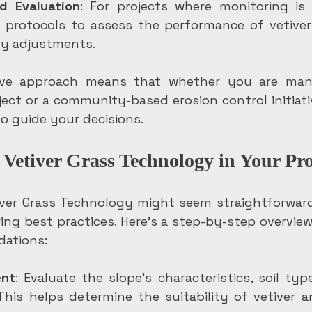
d Evaluation
: For projects where monitoring is e
s protocols to assess the performance of vetive
y adjustments.
ve approach means that whether you are mana
ject or a community-based erosion control initiati
to guide your decisions.
Vetiver Grass Technology in Your Pro
ver Grass Technology might seem straightforward
ng best practices. Here’s a step-by-step overview
ations:
ent
: Evaluate the slope’s characteristics, soil type
 This helps determine the suitability of vetiver a