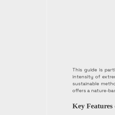
This guide is par
intensity of extr
sustainable metho
offers a nature-ba
Key Features 