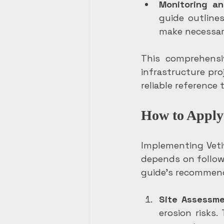
Monitoring an
guide outline
make necessar
This comprehensi
infrastructure pro
reliable reference 
How to Apply 
Implementing Veti
depends on followi
guide’s recommend
Site Assessm
erosion risks.