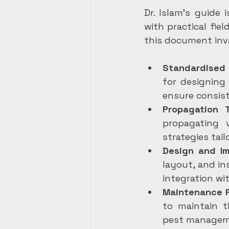
Dr. Islam’s guide 
with practical fie
this document inv
Standardised
for designing
ensure consist
Propagation 
propagating 
strategies tail
Design and I
layout, and in
integration wi
Maintenance P
to maintain th
pest managem