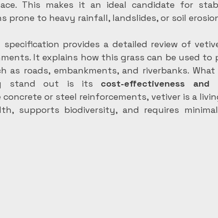
lace. This makes it an ideal candidate for stabil
ns prone to heavy rainfall, landslides, or soil erosio
pecification provides a detailed review of vetiver
ments. It explains how this grass can be used to pr
ch as roads, embankments, and riverbanks. What 
y stand out is its 
cost-effectiveness and e
ke concrete or steel reinforcements, vetiver is a livi
lth, supports biodiversity, and requires minima