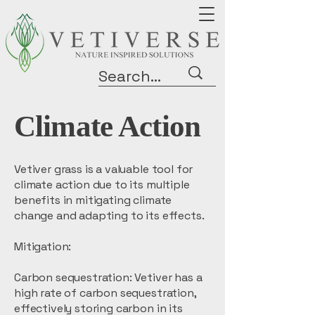
Climate Action
Vetiver grass is a valuable tool for
climate action due to its multiple
benefits in mitigating climate
change and adapting to its effects.
Mitigation:
Carbon sequestration: Vetiver has a
high rate of carbon sequestration,
effectively storing carbon in its