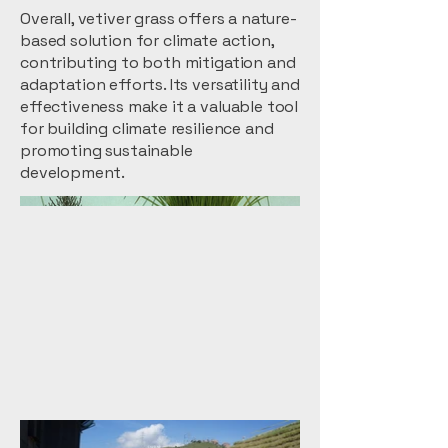
Overall, vetiver grass offers a nature-
based solution for climate action,
contributing to both mitigation and
adaptation efforts. Its versatility and
effectiveness make it a valuable tool
for building climate resilience and
promoting sustainable
development.