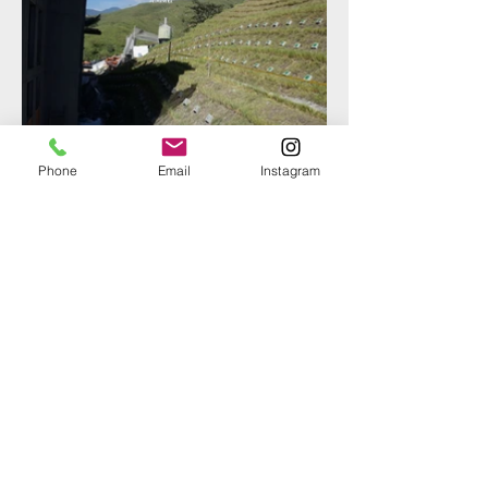
Phone
Email
Instagram
+61 402 082 500
d.londono@vetiverse.org