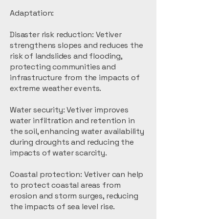
Adaptation:
Disaster risk reduction: Vetiver
strengthens slopes and reduces the
risk of landslides and flooding,
protecting communities and
infrastructure from the impacts of
extreme weather events.
Water security: Vetiver improves
water infiltration and retention in
the soil, enhancing water availability
during droughts and reducing the
impacts of water scarcity.
Coastal protection: Vetiver can help
to protect coastal areas from
erosion and storm surges, reducing
the impacts of sea level rise.