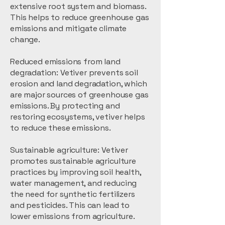
extensive root system and biomass.
This helps to reduce greenhouse gas
emissions and mitigate climate
change.
Reduced emissions from land
degradation: Vetiver prevents soil
erosion and land degradation, which
are major sources of greenhouse gas
emissions. By protecting and
restoring ecosystems, vetiver helps
to reduce these emissions.
Sustainable agriculture: Vetiver
promotes sustainable agriculture
practices by improving soil health,
water management, and reducing
the need for synthetic fertilizers
and pesticides. This can lead to
lower emissions from agriculture.