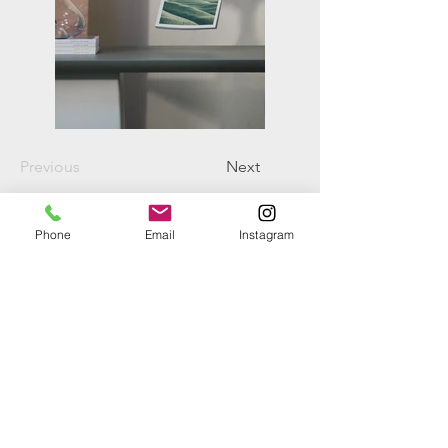
Previous
Next
Phone
Email
Instagram
+61 402 082 500
d.londono@vetiverse.org