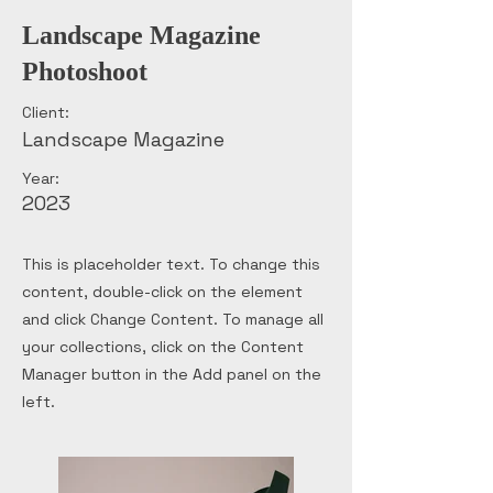
Landscape Magazine
Photoshoot
Client:
Landscape Magazine
Year:
2023
This is placeholder text. To change this
content, double-click on the element
and click Change Content. To manage all
your collections, click on the Content
Manager button in the Add panel on the
left.